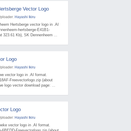
rtsberge Vector Logo
Uploader:
Hayashi Ikiru
heem Hertsberge vector logo in .AI
ennenheem-hertsberge-E41B1-
out 323.61 Kb), SK Dennenheem ...
or Logo
Uploader:
Hayashi Ikiru
 vector logo in .AI format.
18AF-Freevectorlogo.zip (about
 logo vector download page: ...
ctor Logo
Uploader:
Hayashi Ikiru
eke vector logo in .AI format.
e-6BEDD-Freevectorlogo.zip (about