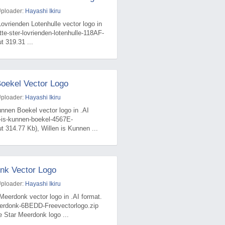
Uploader:
Hayashi Ikiru
Lovrienden Lotenhulle vector logo in
tte-ster-lovrienden-lotenhulle-118AF-
t 319.31 ...
Boekel Vector Logo
Uploader:
Hayashi Ikiru
unnen Boekel vector logo in .AI
n-is-kunnen-boekel-4567E-
t 314.77 Kb), Willen is Kunnen ...
nk Vector Logo
Uploader:
Hayashi Ikiru
Meerdonk vector logo in .AI format.
eerdonk-6BEDD-Freevectorlogo.zip
e Star Meerdonk logo ...