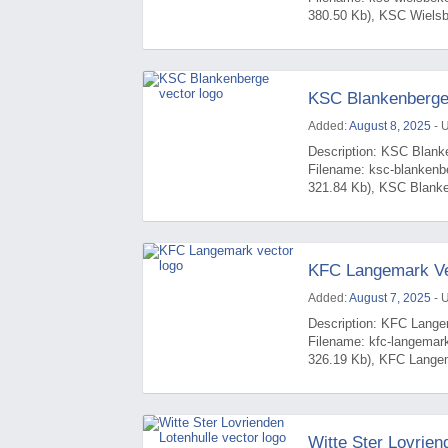
380.50 Kb), KSC Wielsbe
KSC Blankenberge
Added:
August 8, 2025
- 
Description: KSC Blanke
Filename: ksc-blankenb
321.84 Kb), KSC Blanken
KFC Langemark Ve
Added:
August 7, 2025
- 
Description: KFC Langem
Filename: kfc-langemar
326.19 Kb), KFC Langem
Witte Ster Lovrien