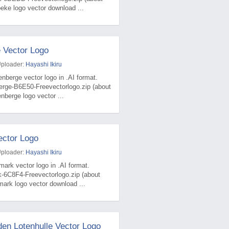
ke logo vector download ...
 Vector Logo
Uploader:
Hayashi Ikiru
nberge vector logo in .AI format.
erge-B6E50-Freevectorlogo.zip (about
berge logo vector ...
ctor Logo
Uploader:
Hayashi Ikiru
ark vector logo in .AI format.
k-6C8F4-Freevectorlogo.zip (about
ark logo vector download ...
den Lotenhulle Vector Logo