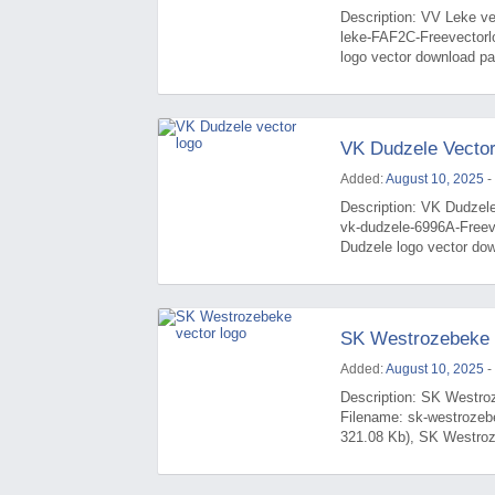
Description: VV Leke vec
leke-FAF2C-Freevectorl
logo vector download pag
VK Dudzele Vecto
Added:
August 10, 2025
-
Description: VK Dudzele
vk-dudzele-6996A-Freev
Dudzele logo vector dow
SK Westrozebeke 
Added:
August 10, 2025
-
Description: SK Westroz
Filename: sk-westrozeb
321.08 Kb), SK Westroze