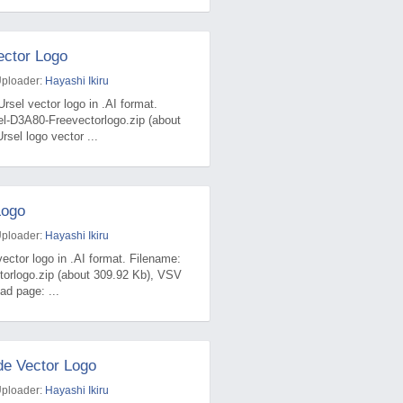
ector Logo
Uploader:
Hayashi Ikiru
rsel vector logo in .AI format.
el-D3A80-Freevectorlogo.zip (about
sel logo vector ...
Logo
Uploader:
Hayashi Ikiru
ector logo in .AI format. Filename:
torlogo.zip (about 309.92 Kb), VSV
ad page: ...
e Vector Logo
Uploader:
Hayashi Ikiru