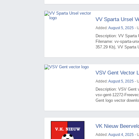
VV Sparta Ursel V
Added:
August 5, 2025
- 
Description: VV Sparta U
Filename: vv-sparta-urs
357.29 Kb), VV Sparta Ur
VSV Gent Vector 
Added:
August 5, 2025
- 
Description: VSV Gent v
vsv-gent-12272-Freevec
Gent logo vector downlo
VK Nieuw Beerveld
Added:
August 4, 2025
- 