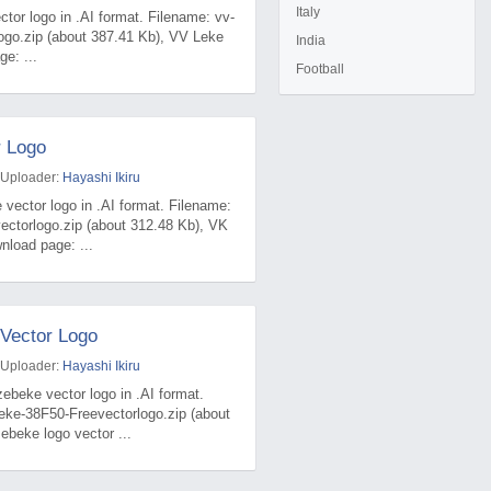
Italy
tor logo in .AI format. Filename: vv-
ogo.zip (about 387.41 Kb), VV Leke
India
e: ...
Football
r Logo
 Uploader:
Hayashi Ikiru
 vector logo in .AI format. Filename:
ectorlogo.zip (about 312.48 Kb), VK
nload page: ...
Vector Logo
 Uploader:
Hayashi Ikiru
ebeke vector logo in .AI format.
eke-38F50-Freevectorlogo.zip (about
beke logo vector ...