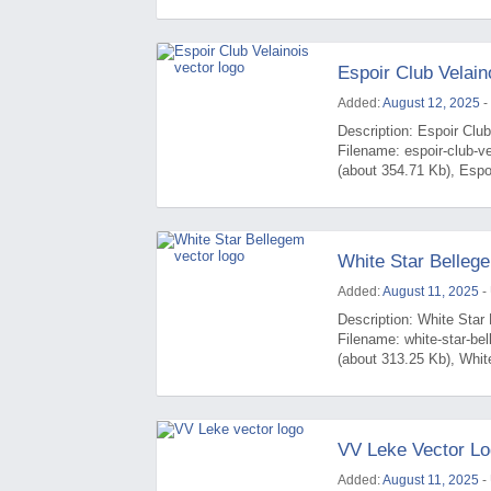
Espoir Club Velain
Added:
August 12, 2025
-
Description: Espoir Club
Filename: espoir-club-v
(about 354.71 Kb), Espoi
White Star Belleg
Added:
August 11, 2025
-
Description: White Star 
Filename: white-star-b
(about 313.25 Kb), White
VV Leke Vector L
Added:
August 11, 2025
-