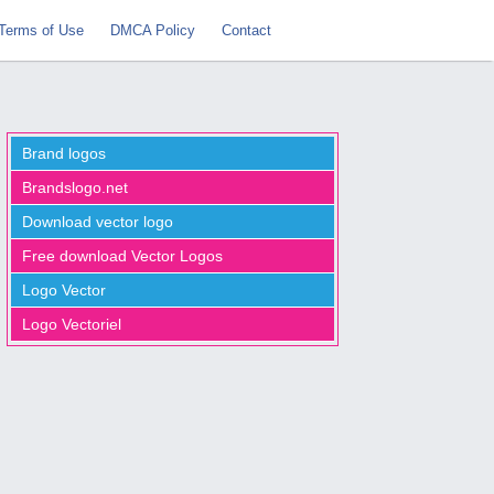
Terms of Use
DMCA Policy
Contact
Brand logos
Brandslogo.net
Download vector logo
Free download Vector Logos
Logo Vector
Logo Vectoriel