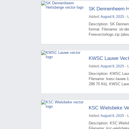
SK Dennenheem He
Added:
August 9, 2025
- 
Description: SK Dennen
format. Filename: sk-d
Freevectorlogo.zip (ab
KWSC Lauwe Vect
Added:
August 9, 2025
- 
Description: KWSC Lauwe
Filename: kwsc-lauwe-1
298.70 Kb), KWSC Lauwe
KSC Wielsbeke Ve
Added:
August 8, 2025
- 
Description: KSC Wielsb
Filename: ksc-wielsbek