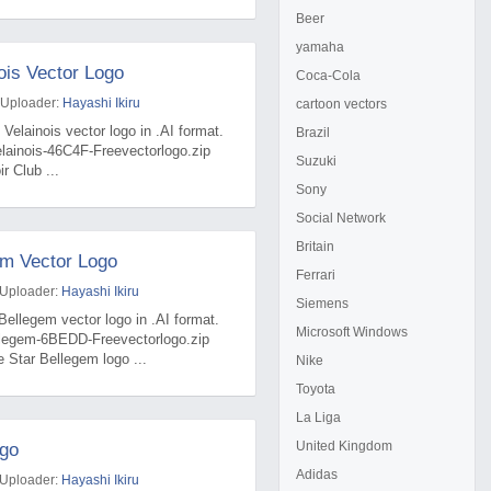
Beer
yamaha
ois Vector Logo
Coca-Cola
 Uploader:
Hayashi Ikiru
cartoon vectors
 Velainois vector logo in .AI format.
Brazil
elainois-46C4F-Freevectorlogo.zip
Suzuki
r Club ...
Sony
Social Network
Britain
em Vector Logo
Ferrari
 Uploader:
Hayashi Ikiru
Siemens
Bellegem vector logo in .AI format.
Microsoft Windows
ellegem-6BEDD-Freevectorlogo.zip
 Star Bellegem logo ...
Nike
Toyota
La Liga
United Kingdom
ogo
Adidas
 Uploader:
Hayashi Ikiru