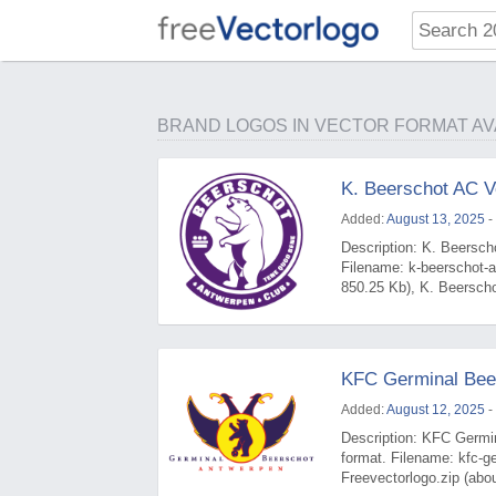
BRAND LOGOS IN VECTOR FORMAT AV
K. Beerschot AC V
Added:
August 13, 2025
-
Description: K. Beerscho
Filename: k-beerschot-a
850.25 Kb), K. Beerscho
KFC Germinal Bee
Added:
August 12, 2025
-
Description: KFC Germin
format. Filename: kfc-g
Freevectorlogo.zip (abo