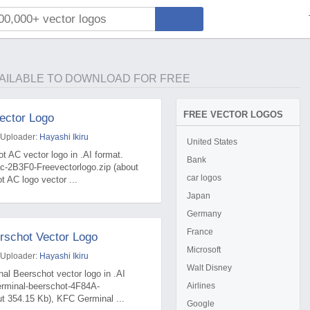
AILABLE TO DOWNLOAD FOR FREE
FREE VECTOR LOGOS
ector Logo
 Uploader:
Hayashi Ikiru
United States
t AC vector logo in .AI format.
Bank
c-2B3F0-Freevectorlogo.zip (about
car logos
t AC logo vector ...
Japan
Germany
France
rschot Vector Logo
Microsoft
 Uploader:
Hayashi Ikiru
Walt Disney
al Beerschot vector logo in .AI
erminal-beerschot-4F84A-
Airlines
ut 354.15 Kb), KFC Germinal ...
Google