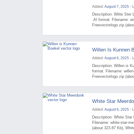
Added:
August 7, 2025
- 
Description: Witte Ster 
.AI format. Filename: wi
Freevectorlogo.zip (abou
Willen Is Kunnen 
Added:
August 6, 2025
- 
Description: Willen is K
format. Filename: wille
Freevectorlogo.zip (abou
White Star Meerdo
Added:
August 6, 2025
- 
Description: White Star 
Filename: white-star-m
(about 323.87 Kb), Whit