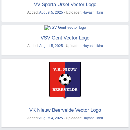
VV Sparta Ursel Vector Logo
Added:
August 5, 2025
- Uploader:
Hayashi Ikiru
VSV Gent Vector Logo
Added:
August 5, 2025
- Uploader:
Hayashi Ikiru
VK Nieuw Beervelde Vector Logo
Added:
August 4, 2025
- Uploader:
Hayashi Ikiru