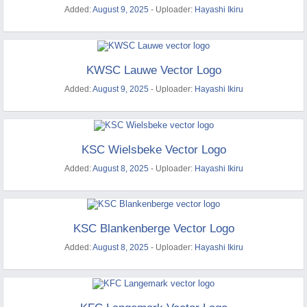
Added:
August 9, 2025
- Uploader:
Hayashi Ikiru
KWSC Lauwe Vector Logo
Added:
August 9, 2025
- Uploader:
Hayashi Ikiru
KSC Wielsbeke Vector Logo
Added:
August 8, 2025
- Uploader:
Hayashi Ikiru
KSC Blankenberge Vector Logo
Added:
August 8, 2025
- Uploader:
Hayashi Ikiru