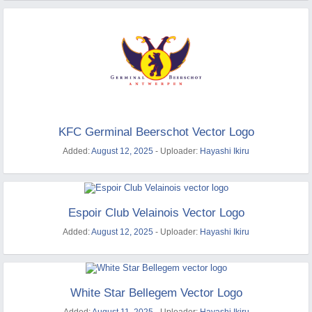
KFC Germinal Beerschot Vector Logo
Added:
August 12, 2025
- Uploader:
Hayashi Ikiru
Espoir Club Velainois Vector Logo
Added:
August 12, 2025
- Uploader:
Hayashi Ikiru
White Star Bellegem Vector Logo