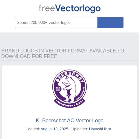
BRAND LOGOS IN VECTOR FORMAT AVAILABLE TO
DOWNLOAD FOR FREE
K. Beerschot AC Vector Logo
Added:
August 13, 2025
- Uploader:
Hayashi Ikiru