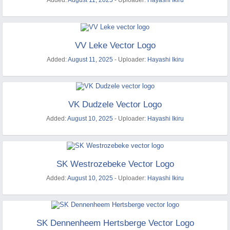
Added:
August 11, 2025
- Uploader:
Hayashi Ikiru
VV Leke Vector Logo
Added:
August 11, 2025
- Uploader:
Hayashi Ikiru
VK Dudzele Vector Logo
Added:
August 10, 2025
- Uploader:
Hayashi Ikiru
SK Westrozebeke Vector Logo
Added:
August 10, 2025
- Uploader:
Hayashi Ikiru
SK Dennenheem Hertsberge Vector Logo