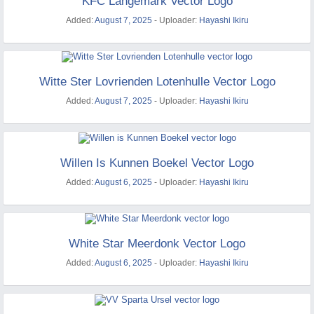
KFC Langemark Vector Logo
Added:
August 7, 2025
- Uploader:
Hayashi Ikiru
Witte Ster Lovrienden Lotenhulle Vector Logo
Added:
August 7, 2025
- Uploader:
Hayashi Ikiru
Willen Is Kunnen Boekel Vector Logo
Added:
August 6, 2025
- Uploader:
Hayashi Ikiru
White Star Meerdonk Vector Logo
Added:
August 6, 2025
- Uploader:
Hayashi Ikiru