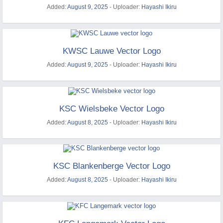
Added:
August 9, 2025
- Uploader:
Hayashi Ikiru
KWSC Lauwe Vector Logo
Added:
August 9, 2025
- Uploader:
Hayashi Ikiru
KSC Wielsbeke Vector Logo
Added:
August 8, 2025
- Uploader:
Hayashi Ikiru
KSC Blankenberge Vector Logo
Added:
August 8, 2025
- Uploader:
Hayashi Ikiru