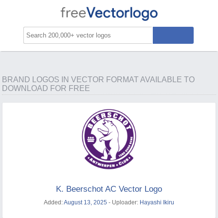
BRAND LOGOS IN VECTOR FORMAT AVAILABLE TO
DOWNLOAD FOR FREE
K. Beerschot AC Vector Logo
Added:
August 13, 2025
- Uploader:
Hayashi Ikiru