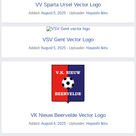
VV Sparta Ursel Vector Logo
Added:
August 5, 2025
- Uploader:
Hayashi Ikiru
VSV Gent Vector Logo
Added:
August 5, 2025
- Uploader:
Hayashi Ikiru
VK Nieuw Beervelde Vector Logo
Added:
August 4, 2025
- Uploader:
Hayashi Ikiru