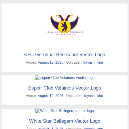
KFC Germinal Beerschot Vector Logo
Added:
August 12, 2025
- Uploader:
Hayashi Ikiru
Espoir Club Velainois Vector Logo
Added:
August 12, 2025
- Uploader:
Hayashi Ikiru
White Star Bellegem Vector Logo