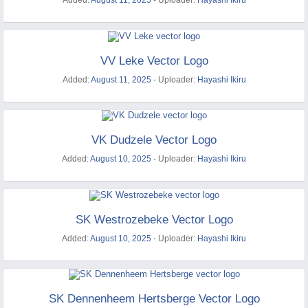
Added:
August 11, 2025
- Uploader:
Hayashi Ikiru
VV Leke Vector Logo
Added:
August 11, 2025
- Uploader:
Hayashi Ikiru
VK Dudzele Vector Logo
Added:
August 10, 2025
- Uploader:
Hayashi Ikiru
SK Westrozebeke Vector Logo
Added:
August 10, 2025
- Uploader:
Hayashi Ikiru
SK Dennenheem Hertsberge Vector Logo