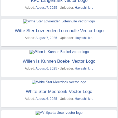
KFC Langemark Vector Logo
Added:
August 7, 2025
- Uploader:
Hayashi Ikiru
Witte Ster Lovrienden Lotenhulle Vector Logo
Added:
August 7, 2025
- Uploader:
Hayashi Ikiru
Willen Is Kunnen Boekel Vector Logo
Added:
August 6, 2025
- Uploader:
Hayashi Ikiru
White Star Meerdonk Vector Logo
Added:
August 6, 2025
- Uploader:
Hayashi Ikiru