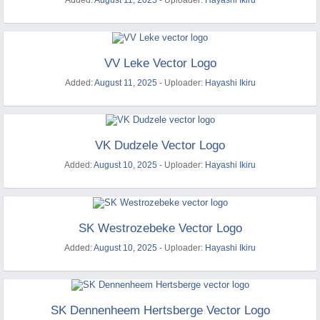
Added:
August 11, 2025
- Uploader:
Hayashi Ikiru
VV Leke Vector Logo
Added:
August 11, 2025
- Uploader:
Hayashi Ikiru
VK Dudzele Vector Logo
Added:
August 10, 2025
- Uploader:
Hayashi Ikiru
SK Westrozebeke Vector Logo
Added:
August 10, 2025
- Uploader:
Hayashi Ikiru
SK Dennenheem Hertsberge Vector Logo