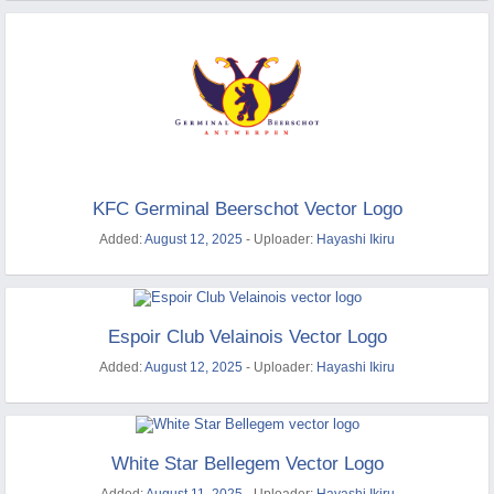
KFC Germinal Beerschot Vector Logo
Added:
August 12, 2025
- Uploader:
Hayashi Ikiru
Espoir Club Velainois Vector Logo
Added:
August 12, 2025
- Uploader:
Hayashi Ikiru
White Star Bellegem Vector Logo