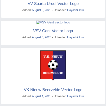
VV Sparta Ursel Vector Logo
Added:
August 5, 2025
- Uploader:
Hayashi Ikiru
VSV Gent Vector Logo
Added:
August 5, 2025
- Uploader:
Hayashi Ikiru
VK Nieuw Beervelde Vector Logo
Added:
August 4, 2025
- Uploader:
Hayashi Ikiru