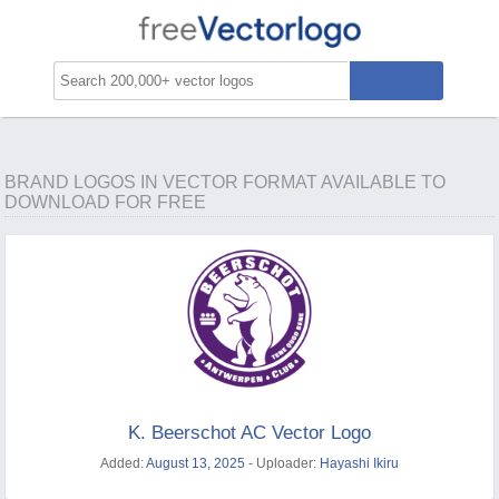
BRAND LOGOS IN VECTOR FORMAT AVAILABLE TO
DOWNLOAD FOR FREE
K. Beerschot AC Vector Logo
Added:
August 13, 2025
- Uploader:
Hayashi Ikiru