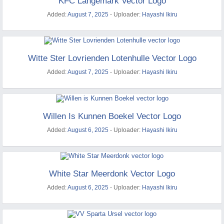
KFC Langemark Vector Logo
Added:
August 7, 2025
- Uploader:
Hayashi Ikiru
Witte Ster Lovrienden Lotenhulle Vector Logo
Added:
August 7, 2025
- Uploader:
Hayashi Ikiru
Willen Is Kunnen Boekel Vector Logo
Added:
August 6, 2025
- Uploader:
Hayashi Ikiru
White Star Meerdonk Vector Logo
Added:
August 6, 2025
- Uploader:
Hayashi Ikiru