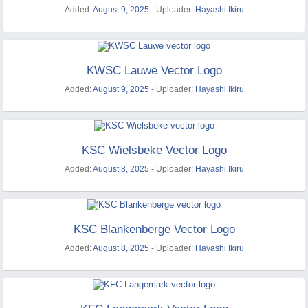
Added:
August 9, 2025
- Uploader:
Hayashi Ikiru
KWSC Lauwe Vector Logo
Added:
August 9, 2025
- Uploader:
Hayashi Ikiru
KSC Wielsbeke Vector Logo
Added:
August 8, 2025
- Uploader:
Hayashi Ikiru
KSC Blankenberge Vector Logo
Added:
August 8, 2025
- Uploader:
Hayashi Ikiru