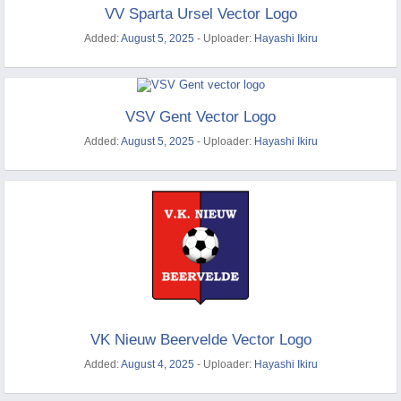
VV Sparta Ursel Vector Logo
Added:
August 5, 2025
- Uploader:
Hayashi Ikiru
VSV Gent Vector Logo
Added:
August 5, 2025
- Uploader:
Hayashi Ikiru
VK Nieuw Beervelde Vector Logo
Added:
August 4, 2025
- Uploader:
Hayashi Ikiru