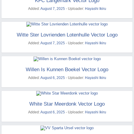
KFC Langemark Vector Logo
Added:
August 7, 2025
- Uploader:
Hayashi Ikiru
Witte Ster Lovrienden Lotenhulle Vector Logo
Added:
August 7, 2025
- Uploader:
Hayashi Ikiru
Willen Is Kunnen Boekel Vector Logo
Added:
August 6, 2025
- Uploader:
Hayashi Ikiru
White Star Meerdonk Vector Logo
Added:
August 6, 2025
- Uploader:
Hayashi Ikiru