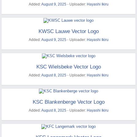
Added:
August 9, 2025
- Uploader:
Hayashi Ikiru
KWSC Lauwe Vector Logo
Added:
August 9, 2025
- Uploader:
Hayashi Ikiru
KSC Wielsbeke Vector Logo
Added:
August 8, 2025
- Uploader:
Hayashi Ikiru
KSC Blankenberge Vector Logo
Added:
August 8, 2025
- Uploader:
Hayashi Ikiru