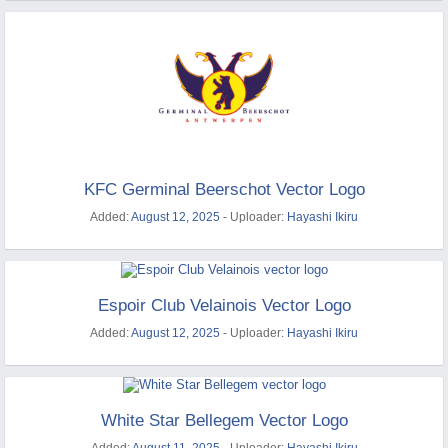
KFC Germinal Beerschot Vector Logo
Added:
August 12, 2025
- Uploader:
Hayashi Ikiru
Espoir Club Velainois Vector Logo
Added:
August 12, 2025
- Uploader:
Hayashi Ikiru
White Star Bellegem Vector Logo