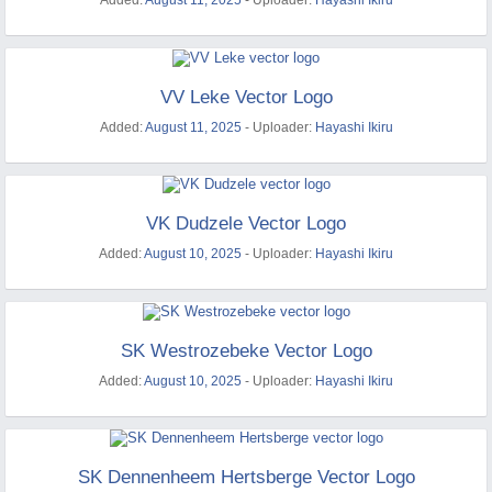
Added:
August 11, 2025
- Uploader:
Hayashi Ikiru
VV Leke Vector Logo
Added:
August 11, 2025
- Uploader:
Hayashi Ikiru
VK Dudzele Vector Logo
Added:
August 10, 2025
- Uploader:
Hayashi Ikiru
SK Westrozebeke Vector Logo
Added:
August 10, 2025
- Uploader:
Hayashi Ikiru
SK Dennenheem Hertsberge Vector Logo