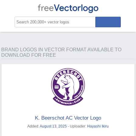
BRAND LOGOS IN VECTOR FORMAT AVAILABLE TO
DOWNLOAD FOR FREE
K. Beerschot AC Vector Logo
Added:
August 13, 2025
- Uploader:
Hayashi Ikiru