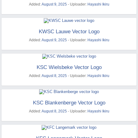
Added:
August 9, 2025
- Uploader:
Hayashi Ikiru
KWSC Lauwe Vector Logo
Added:
August 9, 2025
- Uploader:
Hayashi Ikiru
KSC Wielsbeke Vector Logo
Added:
August 8, 2025
- Uploader:
Hayashi Ikiru
KSC Blankenberge Vector Logo
Added:
August 8, 2025
- Uploader:
Hayashi Ikiru