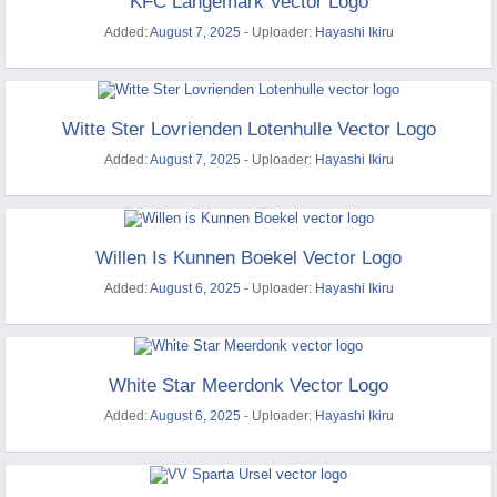
KFC Langemark Vector Logo
Added:
August 7, 2025
- Uploader:
Hayashi Ikiru
Witte Ster Lovrienden Lotenhulle Vector Logo
Added:
August 7, 2025
- Uploader:
Hayashi Ikiru
Willen Is Kunnen Boekel Vector Logo
Added:
August 6, 2025
- Uploader:
Hayashi Ikiru
White Star Meerdonk Vector Logo
Added:
August 6, 2025
- Uploader:
Hayashi Ikiru