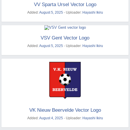
VV Sparta Ursel Vector Logo
Added:
August 5, 2025
- Uploader:
Hayashi Ikiru
VSV Gent Vector Logo
Added:
August 5, 2025
- Uploader:
Hayashi Ikiru
VK Nieuw Beervelde Vector Logo
Added:
August 4, 2025
- Uploader:
Hayashi Ikiru