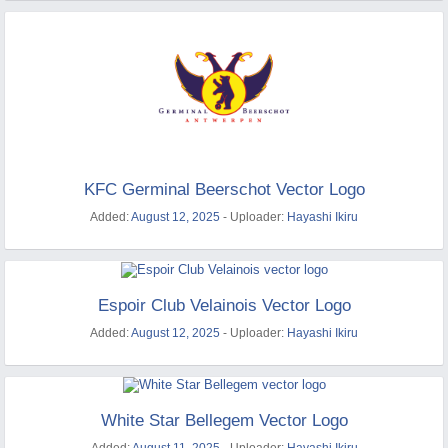
KFC Germinal Beerschot Vector Logo
Added:
August 12, 2025
- Uploader:
Hayashi Ikiru
Espoir Club Velainois Vector Logo
Added:
August 12, 2025
- Uploader:
Hayashi Ikiru
White Star Bellegem Vector Logo