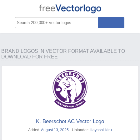
BRAND LOGOS IN VECTOR FORMAT AVAILABLE TO
DOWNLOAD FOR FREE
K. Beerschot AC Vector Logo
Added:
August 13, 2025
- Uploader:
Hayashi Ikiru