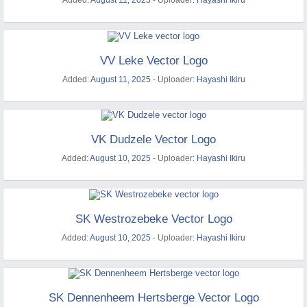
Added:
August 11, 2025
- Uploader:
Hayashi Ikiru
VV Leke Vector Logo
Added:
August 11, 2025
- Uploader:
Hayashi Ikiru
VK Dudzele Vector Logo
Added:
August 10, 2025
- Uploader:
Hayashi Ikiru
SK Westrozebeke Vector Logo
Added:
August 10, 2025
- Uploader:
Hayashi Ikiru
SK Dennenheem Hertsberge Vector Logo